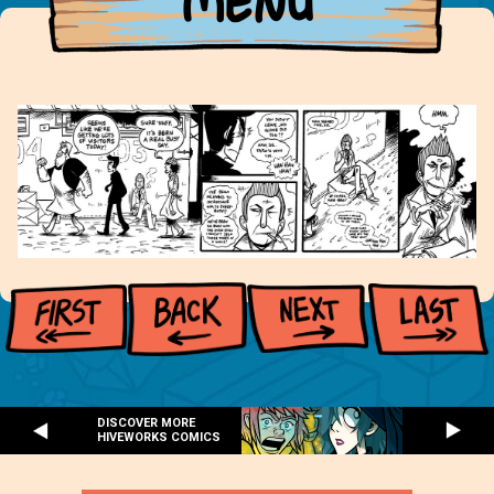
MENU
DISCOVER MORE
HIVEWORKS COMICS