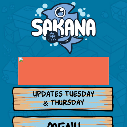
UPDATES TUESDAY
& THURSDAY