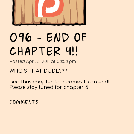
096 - END OF
CHAPTER 4!!
Posted April 3, 2011 at 08:58 pm
WHO'S THAT DUDE???
and thus chapter four comes to an end!
Please stay tuned for chapter 5!
COMMENTS